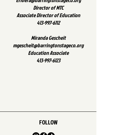
Erivera@barringtonstageco.org
Director of MTC
Associate Director of Education
413-997-6112
Miranda Gescheit
mgescheit@barringtonstageco.org
Education Associate
413-997-6123
FOLLOW