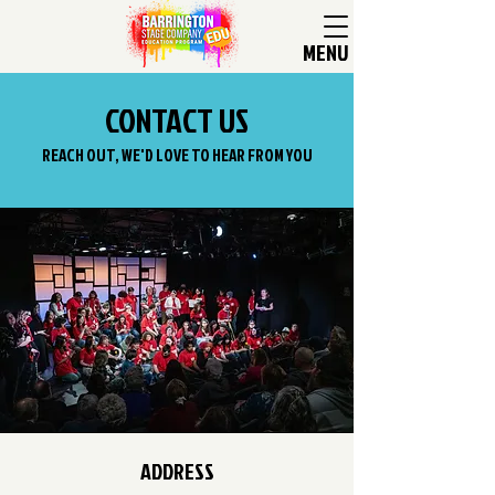
MENU
CONTACT US
REACH OUT, WE'D LOVE TO HEAR FROM YOU
ADDRESS