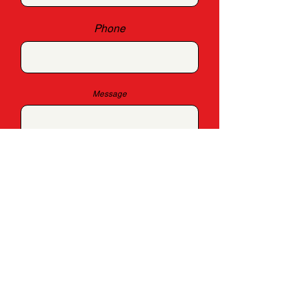
Phone
Message
SUBMIT