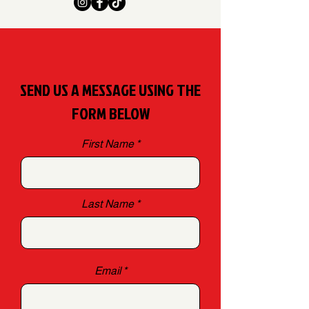
SEND US A MESSAGE USING THE
FORM BELOW
First Name
Last Name
Email