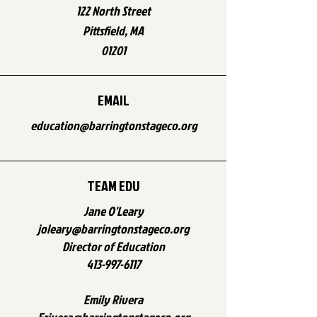
122 North Street
Pittsfield, MA
01201
EMAIL
education@barringtonstageco.org
TEAM EDU
Jane O'Leary
joleary@barringtonstageco.org
Director of Education
413-997-6117
Emily Rivera