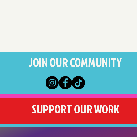
JOIN OUR COMMUNITY
SUPPORT OUR WORK