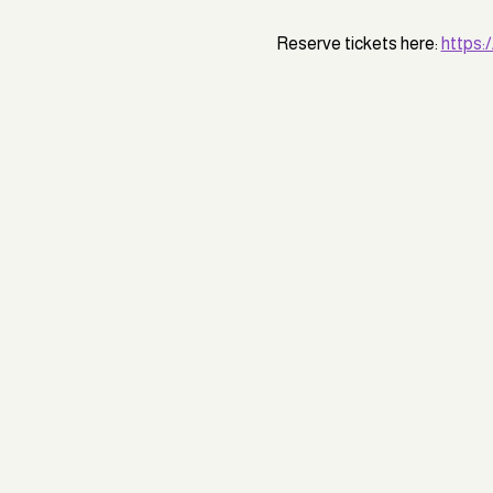
Reserve tickets here: 
https: