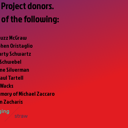
Project donors.
 of the following:
Buzz McGraw
phen Oristaglio
arty Schwartz
 Schwebel
ne Silverman
Paul Tartell
 Wacks
emory of Michael Zaccaro
yn Zacharis