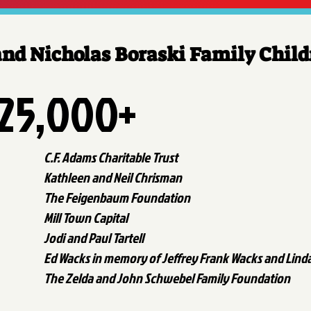
and Nicholas Boraski Family Chil
25,000+
C.F. Adams Charitable Trust
Kathleen and Neil Chrisman
The Feigenbaum Foundation
Mill Town Capital
Jodi and Paul Tartell
Ed Wacks in memory of Jeffrey Frank Wacks and Lind
The Zelda and John Schwebel Family Foundation