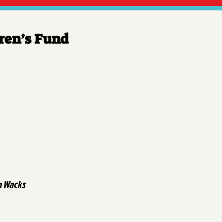
dren’s Fund
a Wacks