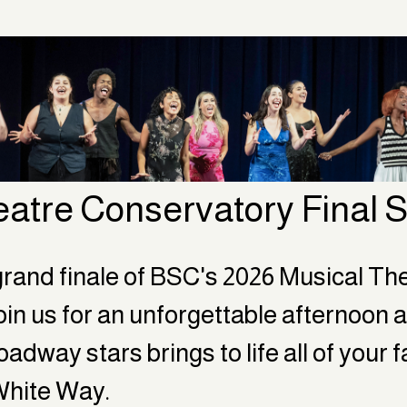
eatre Conservatory Final
rand finale of BSC's 2026 Musical The
in us for an unforgettable afternoon a
adway stars brings to life all of your 
White Way.