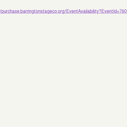
//purchase.barringtonstageco.org/EventAvailability?EventId=760