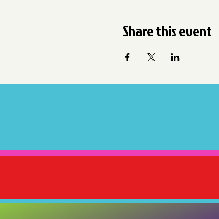
Share this event