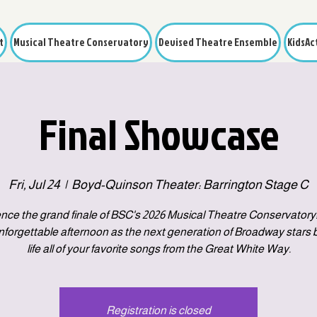
t
Musical Theatre Conservatory
Devised Theatre Ensemble
KidsAc
Final Showcase
Fri, Jul 24
  |  
Boyd-Quinson Theater: Barrington Stage C
nce the grand finale of BSC's 2026 Musical Theatre Conservatory!
unforgettable afternoon as the next generation of Broadway stars b
life all of your favorite songs from the Great White Way.
Registration is closed