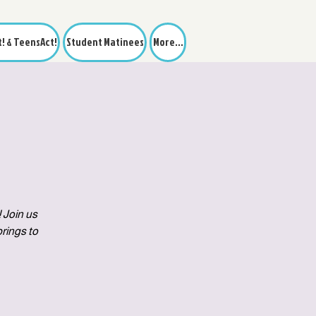
t! & TeensAct!
Student Matinees
More...
 Join us
rings to