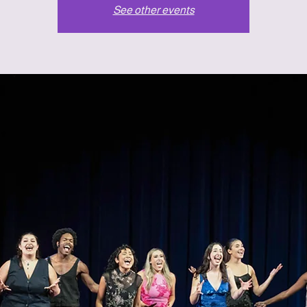
See other events