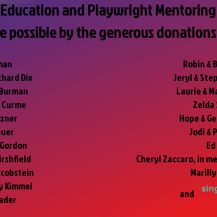
Education and Playwright Mentoring 
e possible by the generous donations
man
Robin & 
chard Dix
Jeryl & Ste
 Burman
Laurie & M
e Curme
Zelda
ezner
Hope & Ge
euer
Jodi & 
 Gordon
Ed
irshfield
Cheryl Zaccaro, in m
acobstein
Marill
ey Kimmel
and
ader