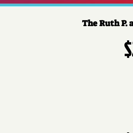
The Ruth P. 
$