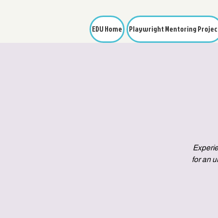
EDU Home
Playwright Mentoring Projec
Experie
for an 