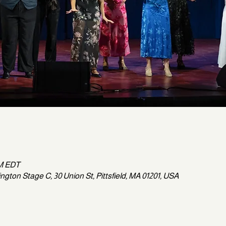
PM EDT
gton Stage C, 30 Union St, Pittsfield, MA 01201, USA