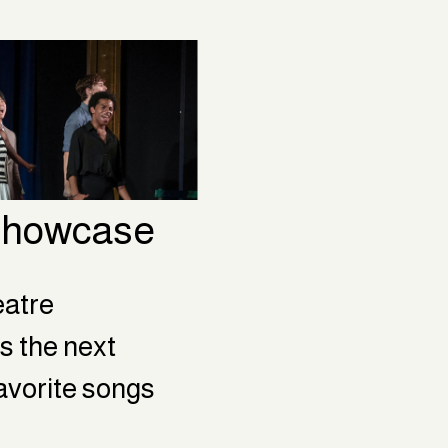
 Showcase
atre 
s the next 
favorite songs 