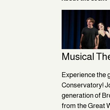
Musical Th
Experience the g
Conservatory! Jo
generation of Bro
from the Great 