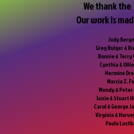
We thank the 
Our work is mad
Judy Berg
Greg Bulger & Ri
Bonnie & Terry
Cynthia & Olli
Hermine Dr
Marcia Z. F
Wendy & Peter
Susie & Stuart H
Carol & George J
Virginia & Harv
Paula Lustb