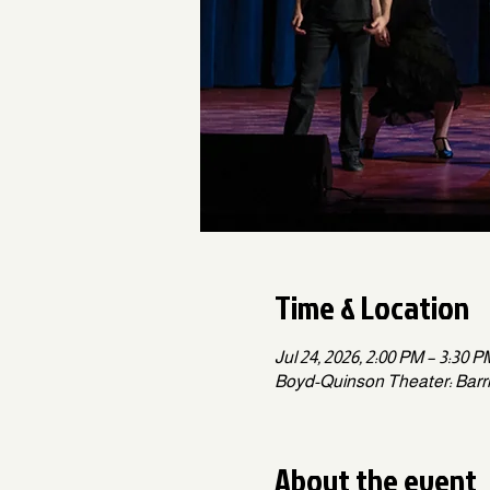
Time & Location
Jul 24, 2026, 2:00 PM – 3:30 
Boyd-Quinson Theater: Barrin
About the event